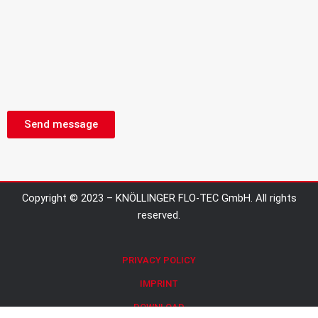
Send message
Copyright © 2023 – KNÖLLINGER FLO-TEC GmbH. All rights
reserved.
PRIVACY POLICY
IMPRINT
DOWNLOAD