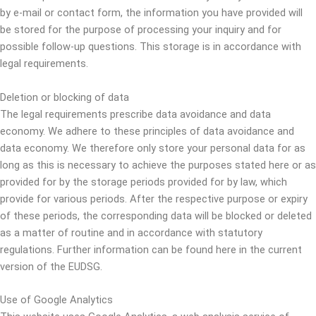
by e-mail or contact form, the information you have provided will
be stored for the purpose of processing your inquiry and for
possible follow-up questions. This storage is in accordance with
legal requirements.
Deletion or blocking of data
The legal requirements prescribe data avoidance and data
economy. We adhere to these principles of data avoidance and
data economy. We therefore only store your personal data for as
long as this is necessary to achieve the purposes stated here or as
provided for by the storage periods provided for by law, which
provide for various periods. After the respective purpose or expiry
of these periods, the corresponding data will be blocked or deleted
as a matter of routine and in accordance with statutory
regulations. Further information can be found here in the current
version of the EUDSG.
Use of Google Analytics