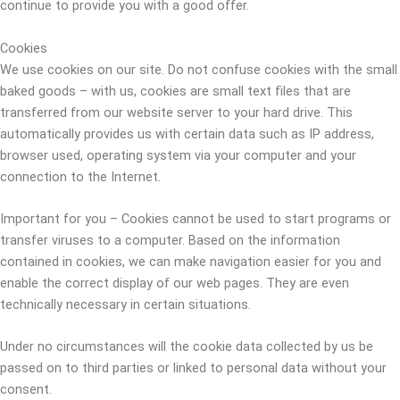
continue to provide you with a good offer.
Cookies
We use cookies on our site. Do not confuse cookies with the small
baked goods – with us, cookies are small text files that are
transferred from our website server to your hard drive. This
automatically provides us with certain data such as IP address,
browser used, operating system via your computer and your
connection to the Internet.
Important for you – Cookies cannot be used to start programs or
transfer viruses to a computer. Based on the information
contained in cookies, we can make navigation easier for you and
enable the correct display of our web pages. They are even
technically necessary in certain situations.
Under no circumstances will the cookie data collected by us be
passed on to third parties or linked to personal data without your
consent.