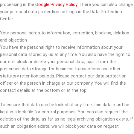
processing in the
Google Privacy Policy
. There you can also change
your personal data protection settings in the Data Protection
Center.
Your personal rights to information, correction, blocking, deletion
and objection
You have the personal right to receive information about your
personal data stored by us at any time. You also have the right to
correct, block or delete your personal data, apart from the
prescribed data storage for business transactions and other
statutory retention periods. Please contact our data protection
officer or the person in charge at our company. You will find the
contact details at the bottom or at the top.
To ensure that data can be locked at any time, this data must be
kept in a lock file for control purposes. You can also request the
deletion of the data, as far as no legal archiving obligation exists. If
such an obligation exists, we will block your data on request.