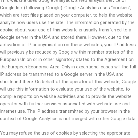
This website uses Google Analytics, a web analysis service of
Google Inc. (following: Google). Google Analytics uses “cookies”,
which are text files placed on your computer, to help the website
analyze how users use the site. The information generated by the
cookie about your use of this website is usually transferred to a
Google server in the USA and stored there. However, due to the
activation of IP anonymisation on these websites, your IP address
will previously be reduced by Google within member states of the
European Union or in other signatory states to the Agreement on
the European Economic Area. Only in exceptional cases will the full
IP address be transmitted to a Google server in the USA and
shortened there. On behalf of the operator of this website, Google
will use this information to evaluate your use of the website, to
compile reports on website activities and to provide the website
operator with further services associated with website use and
Internet use. The IP address transmitted by your browser in the
context of Google Analytics is not merged with other Google data.
You may refuse the use of cookies by selecting the appropriate