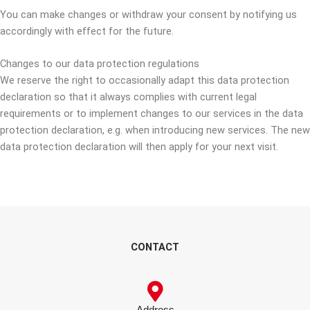
You can make changes or withdraw your consent by notifying us
accordingly with effect for the future.
Changes to our data protection regulations
We reserve the right to occasionally adapt this data protection
declaration so that it always complies with current legal
requirements or to implement changes to our services in the data
protection declaration, e.g. when introducing new services. The new
data protection declaration will then apply for your next visit.
CONTACT
Address