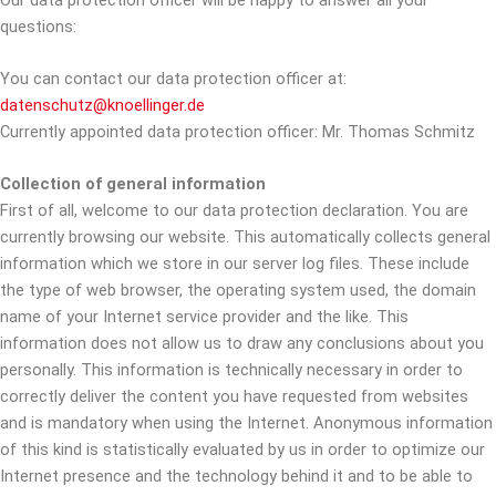
questions:
You can contact our data protection officer at:
datenschutz@knoellinger.de
Currently appointed data protection officer: Mr. Thomas Schmitz
Collection of general information
First of all, welcome to our data protection declaration. You are
currently browsing our website. This automatically collects general
information which we store in our server log files. These include
the type of web browser, the operating system used, the domain
name of your Internet service provider and the like. This
information does not allow us to draw any conclusions about you
personally. This information is technically necessary in order to
correctly deliver the content you have requested from websites
and is mandatory when using the Internet. Anonymous information
of this kind is statistically evaluated by us in order to optimize our
Internet presence and the technology behind it and to be able to