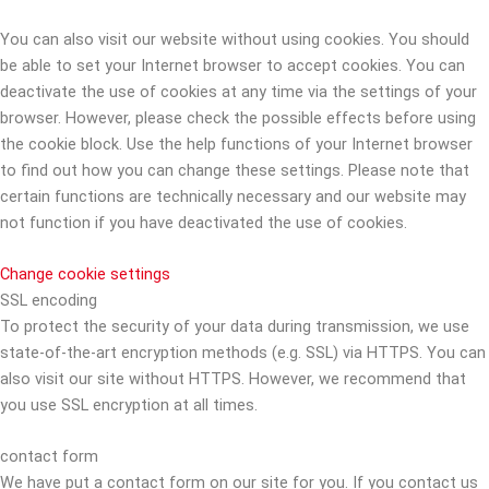
You can also visit our website without using cookies. You should
be able to set your Internet browser to accept cookies. You can
deactivate the use of cookies at any time via the settings of your
browser. However, please check the possible effects before using
the cookie block. Use the help functions of your Internet browser
to find out how you can change these settings. Please note that
certain functions are technically necessary and our website may
not function if you have deactivated the use of cookies.
Change cookie settings
SSL encoding
To protect the security of your data during transmission, we use
state-of-the-art encryption methods (e.g. SSL) via HTTPS. You can
also visit our site without HTTPS. However, we recommend that
you use SSL encryption at all times.
contact form
We have put a contact form on our site for you. If you contact us