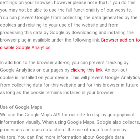
settings on your browser, however please note that if you do this
you may not be able to use the full functionality of our website.
You can prevent Google from collecting the data generated by the
cookies and relating to your use of the website and from
processing this data by Google by downloading and installing the
browser plug-in available under the following link:
Browser add-on to
disable Google Analytics.
In addition to the browser add-on, you can prevent tracking by
Google Analytics on our pages by
clicking this link
. An opt-out
cookie is installed on your device. This will prevent Google Analytics
from collecting data for this website and for this browser in future
as long as the cookie remains installed in your browser.
Use of Google Maps
We use the Google Maps API for our site to display geographical
information visually. When using Google Maps, Google also collects,
processes and uses data about the use of map functions by
visitors. You can find more information about Google’s data