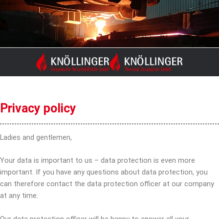
Skip
to
content
Privacy policy
Ladies and gentlemen,
Your data is important to us – data protection is even more
important. If you have any questions about data protection, you
can therefore contact the data protection officer at our company
at any time.
Our data protection officer will be happy to answer all your