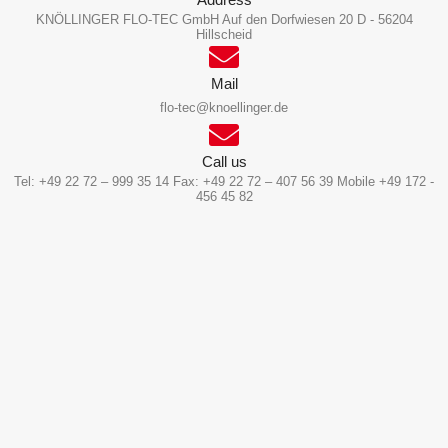
KNÖLLINGER FLO-TEC GmbH Auf den Dorfwiesen 20 D - 56204
Hillscheid
Mail
flo-tec@knoellinger.de
Call us
Tel: +49 22 72 – 999 35 14 Fax: +49 22 72 – 407 56 39 Mobile +49 172 -
456 45 82